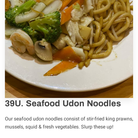
39U. Seafood Udon Noodles
Our seafood udon noodles consist of stir-fried king prawns,
mussels, squid & fresh vegetables. Slurp these up!