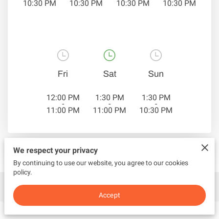
10:30 PM
10:30 PM
10:30 PM
10:30 PM
Fri
Sat
Sun
12:00 PM
1:30 PM
1:30 PM
-
-
-
11:00 PM
11:00 PM
10:30 PM
We respect your privacy
By continuing to use our website, you agree to our cookies
policy.
Contact Us
Accept