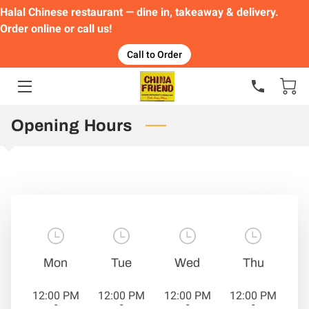
Halal Chinese restaurant — dine in, takeaway & delivery.
Order online or call us!
HOME
Call to Order
FEATURED DISHES
ORDER
Opening Hours
MENU
GALLERY
CONTACT
Mon
Tue
Wed
Thu
12:00 PM
12:00 PM
12:00 PM
12:00 PM
-
-
-
-