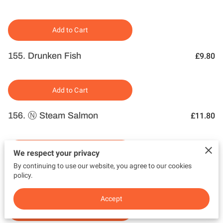
Add to Cart
155. Drunken Fish
£9.80
Add to Cart
156. Ⓝ Steam Salmon
£11.80
Add to Cart
We respect your privacy
By continuing to use our website, you agree to our cookies
157. Ⓝ Grilled Salmon
policy.
£11.80
Accept
Add to Cart