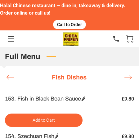
Halal Chinese restaurant — dine in, takeaway & delivery.
Order online or call us!
HOME
Call to Order
FEATURED DISHES
ORDER
Full Menu
MENU
Fish Dishes
GALLERY
CONTACT
153. Fish in Black Bean Sauce🌶️
£9.80
Add to Cart
154. Szechuan Fish🌶️
£9.80