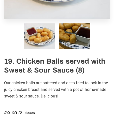
19. Chicken Balls served with
Sweet & Sour Sauce (8)
Our chicken balls are battered and deep fried to lock in the
juicy chicken breast and served with a pot of home-made
sweet & sour sauce. Delicious!
£8.60
/8 pieces