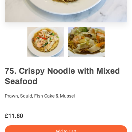
75. Crispy Noodle with Mixed
Seafood
Prawn, Squid, Fish Cake & Mussel
£11.80
Add to Cart