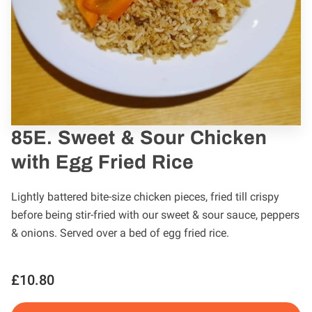
85E. Sweet & Sour Chicken
with Egg Fried Rice
Lightly battered bite-size chicken pieces, fried till crispy
before being stir-fried with our sweet & sour sauce, peppers
& onions. Served over a bed of egg fried rice.
£10.80