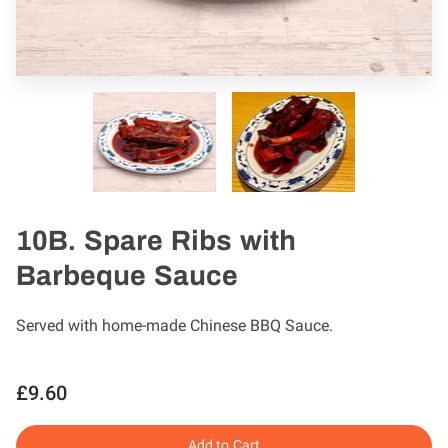
10B. Spare Ribs with
Barbeque Sauce
Served with home-made Chinese BBQ Sauce.
£9.60
Add to Cart