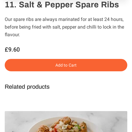
11. Salt & Pepper Spare Ribs
Our spare ribs are always marinated for at least 24 hours,
before being fried with salt, pepper and chilli to lock in the
flavour.
£9.60
Add to Cart
Related products