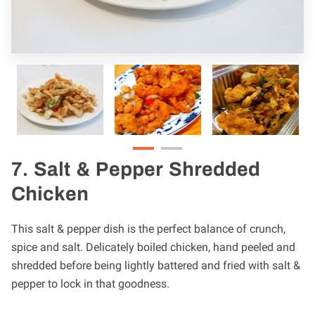
7. Salt & Pepper Shredded
Chicken
This salt & pepper dish is the perfect balance of crunch,
spice and salt. Delicately boiled chicken, hand peeled and
shredded before being lightly battered and fried with salt &
pepper to lock in that goodness.